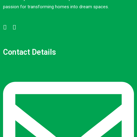
passion for transforming homes into dream spaces.
Contact Details