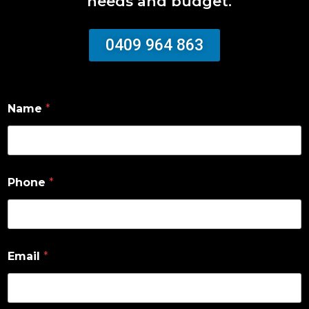
needs and budget.
0409 964 863
Name
*
Phone
*
Email
*