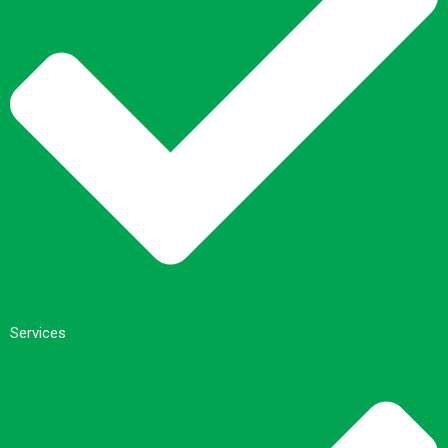
Services