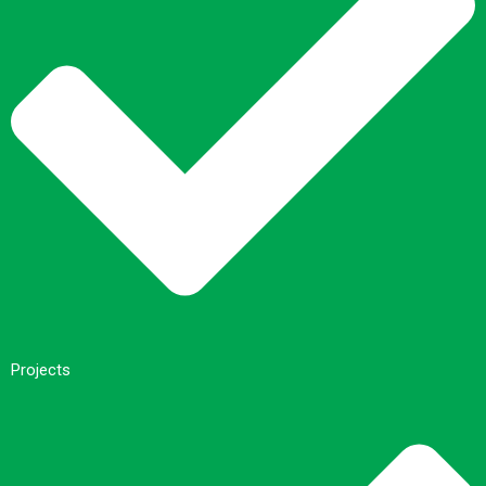
Projects