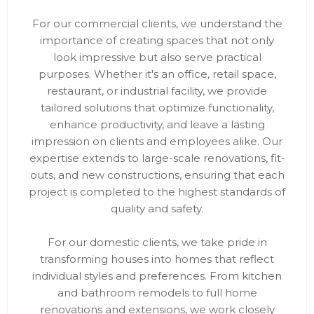
For our commercial clients, we understand the
importance of creating spaces that not only
look impressive but also serve practical
purposes. Whether it's an office, retail space,
restaurant, or industrial facility, we provide
tailored solutions that optimize functionality,
enhance productivity, and leave a lasting
impression on clients and employees alike. Our
expertise extends to large-scale renovations, fit-
outs, and new constructions, ensuring that each
project is completed to the highest standards of
quality and safety.
For our domestic clients, we take pride in
transforming houses into homes that reflect
individual styles and preferences. From kitchen
and bathroom remodels to full home
renovations and extensions, we work closely