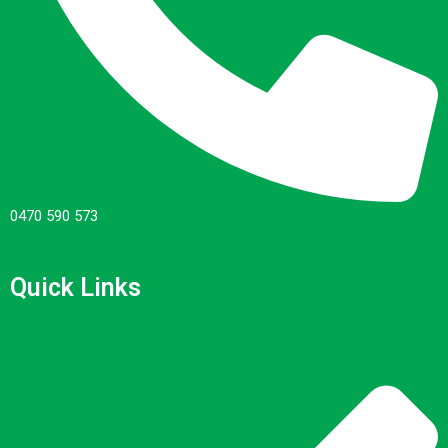
0470 590 573
Quick Links