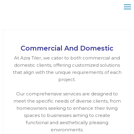
ome
bout
Commercial And Domestic
s
At Azra Tiler, we cater to both commercial and
ervices
domestic clients, offering customized solutions
that align with the unique requirements of each
rojects
project.
ontact
Our comprehensive services are designed to
meet the specific needs of diverse clients, from
homeowners seeking to enhance their living
spaces to businesses aiming to create
functional and aesthetically pleasing
environments.