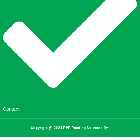
Contact
Copyright @ 2024 PPR Painting Services By :