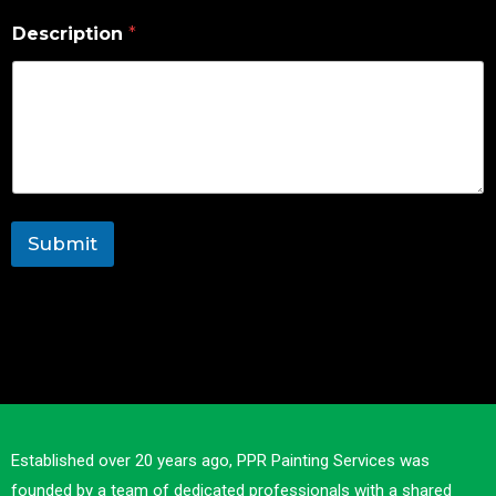
Description
*
Submit
Established over 20 years ago, PPR Painting Services was
founded by a team of dedicated professionals with a shared