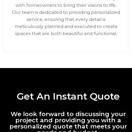
with homeowners to bring their visions to life.
Our team is dedicated to providing personalized
service, ensuring that every detail is
meticulously planned and executed to create
spaces that are both beautiful and functional.
Get An Instant Quote
We look forward to discussing your
project and providing you with a
personalized quote that meets your