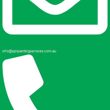
info@pprpaintingservices.com.au