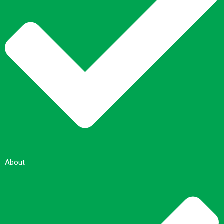
About