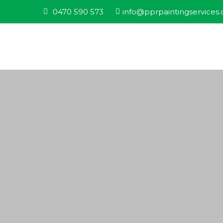
0470 590 573
info@pprpaintingservices