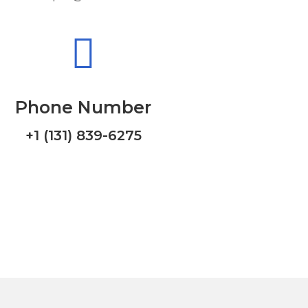
Phone Number
+1 (131) 839-6275