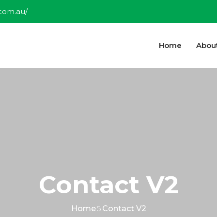
.com.au/
Home
Abou
Contact V2
Home
Contact V2