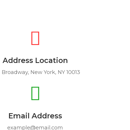
Address Location
 Broadway, New York, NY 10013
Email Address
example@email.com