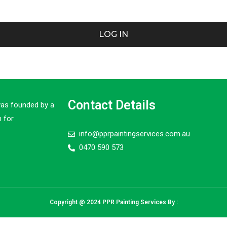
LOG IN
Contact Details
was founded by a
 for
info@pprpaintingservices.com.au
0470 590 573
Copyright @ 2024 PPR Painting Services By :