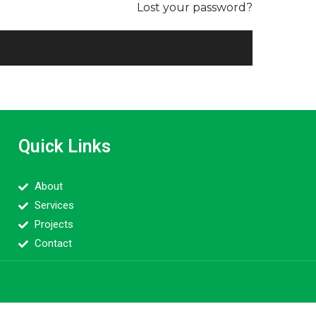
Lost your password?
Quick Links
About
Services
Projects
Contact