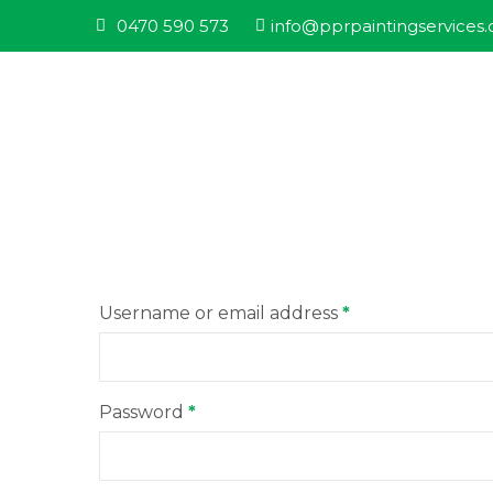
0470 590 573
info@pprpaintingservices
Username or email address
*
Password
*