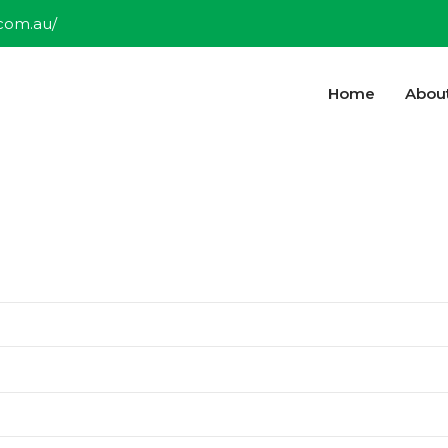
.com.au/
Home
Abou