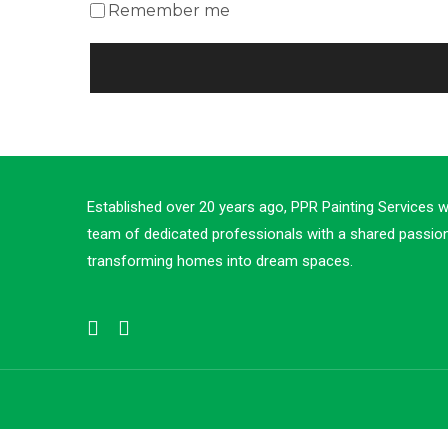
Remember me
Established over 20 years ago, PPR Painting Services 
team of dedicated professionals with a shared passion
transforming homes into dream spaces.