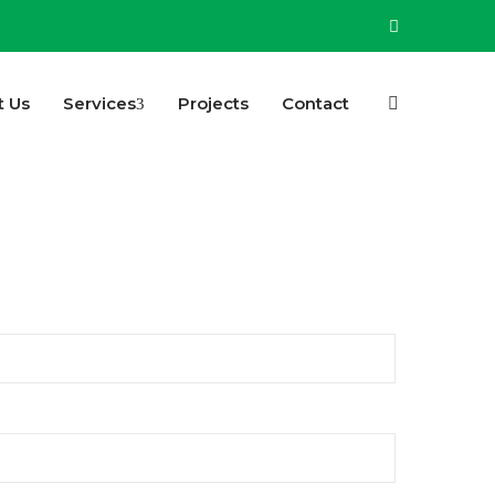
t Us
Services
Projects
Contact