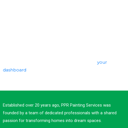
The XYZ Doohickey Company was founded in 1971, and
has been providing quality doohickeys to the public
ever since. Located in Gotham City, XYZ employs over
2,000 people and does all kinds of awesome things for
the Gotham community.
As a new WordPress user, you should go to
your
dashboard
to delete this page and create new pages
for your content. Have fun!
Established over 20 years ago, PPR Painting Services was
founded by a team of dedicated professionals with a shared
passion for transforming homes into dream spaces.