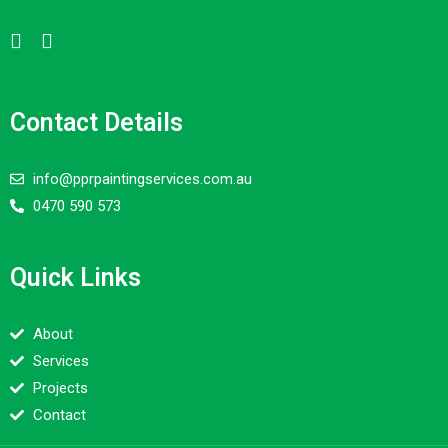
Contact Details
info@pprpaintingservices.com.au
0470 590 573
Quick Links
About
Services
Projects
Contact